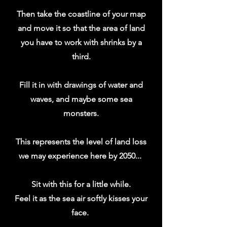
Then take the coastline of your map
and move it so that the area of land
you have to work with shrinks by a
third.
Fill it in with drawings of water and
waves, and maybe some sea
monsters.
This represents the level of land loss
we may experience here by 2050...
Sit with this for a little while.
Feel it as the sea air softly kisses your
face.