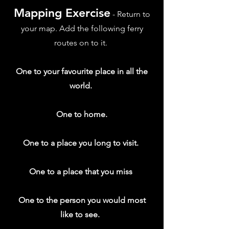
Mapping Exercise
- Return to
your map. Add the following ferry
routes on to it.
One to your favourite place in all the
world.
One to home.
One to a place you long to visit.
One to a place that you miss
One to the person you would most
like to see.