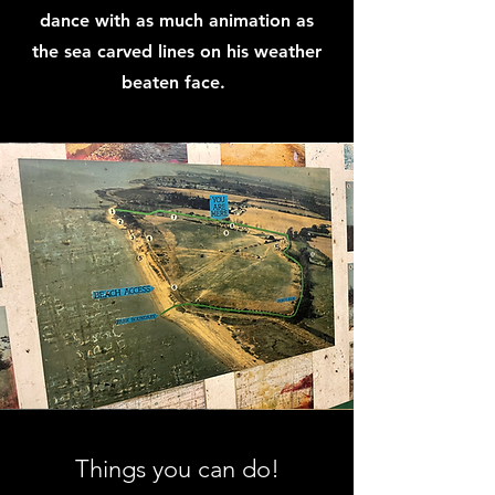
dance with as much animation as
the sea carved lines on his weather
beaten face.
Things you can do!