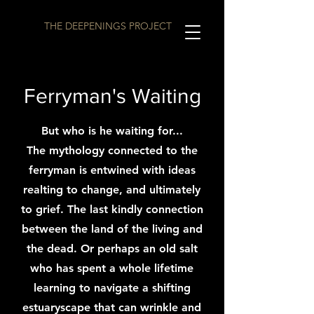
THE DEEPENINGS PROJECT
Ferryman's Waiting
But who is he waiting for...
The mythology connected to the
ferryman is entwined with ideas
realting to change, and ultimately
to grief. The last kindly connection
between the land of the living and
the dead. Or perhaps an old salt
who has spent a whole lifetime
learning to navigate a shifting
estuaryscape that can wrinkle and