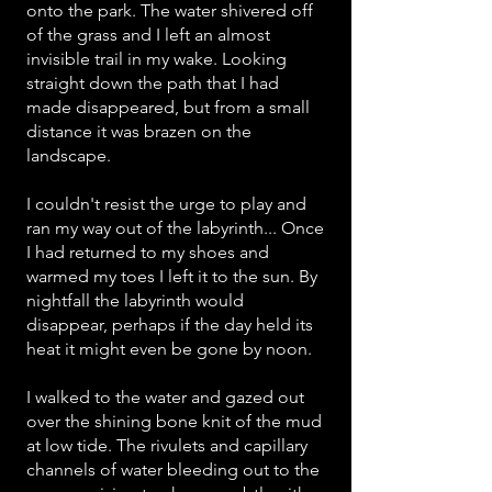
onto the park. The water shivered off
of the grass and I left an almost
invisible trail in my wake. Looking
straight down the path that I had
made disappeared, but from a small
distance it was brazen on the
landscape.
I couldn't resist the urge to play and
ran my way out of the labyrinth... Once
I had returned to my shoes and
warmed my toes I left it to the sun. By
nightfall the labyrinth would
disappear, perhaps if the day held its
heat it might even be gone by noon.
I walked to the water and gazed out
over the shining bone knit of the mud
at low tide. The rivulets and capillary
channels of water bleeding out to the