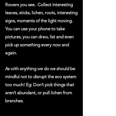
flowers you see. Collect interesting
leaves, sticks, lichen, roots, interesting
signs, moments of the light moving.
You can use your phone to take
pictures, you can draw, list and even
pick up something every now and
again.
As with anything we do we should be
mindful not to disrupt the eco system
too much! Eg: Don’t pick things that
aren’t abundant, or pull lichen from
branches.