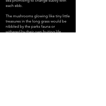
sea promising to change subtly with
each ebb.
The mushrooms glowing like tiny little
treasures in the long grass would be
nibbled by the parks fauna or
withered by their own fruiting life
cycle before my next visit.
Here change is a constant. The place
is at once ancient with its own familiar
unique face, and steeped in
ephemerality. We will be making
works here that aim to stand proud in
the landscape for the long term...But
making these delicate disappearing
things seems appropriate too. It is
one of the ways that the place seems
to be asking us to play with it, and a
game of creation and destruction that
it understands.