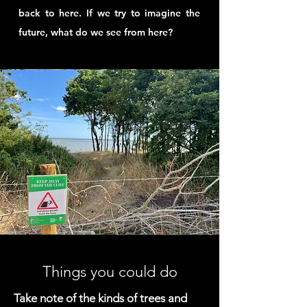
back to here. If we try to imagine the
future, what do we see from here?
Things you could do
Take note of the kinds of trees and