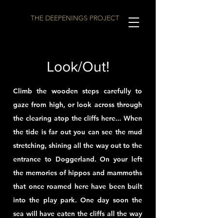
THE DEEPENINGS PROJECT
Look/Out!
Climb the wooden steps carefully to
gaze from high, or look across through
the clearing atop the cliffs here... When
the tide is far out you can see the mud
stretching, shining all the way out to the
entrance to Doggerland. On your left
the memories of hippos and
mammoths
that once roamed here have been built
into the play park. One day soon the
sea will have eaten the cliffs all the way