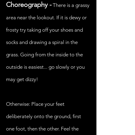
Choreography -
There is a grassy
area near the lookout. If it is dewy or
frosty try taking off your shoes and
socks and drawing a spiral in the
grass. Going from the inside to the
outside is easiest... go slowly or you
may get dizzy!
Otherwise: Place your feet
deliberately onto the ground, first
one foot, then the other. Feel the