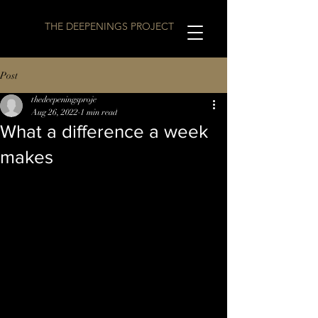
THE DEEPENINGS PROJECT
Post
thedeepeningsproje
Aug 26, 2022
1 min read
What a difference a week
makes