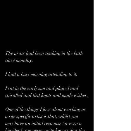
The grass had been soaking in the bath 
since monday.
I had a busy morning attending to it. 
I sat in the early sun and plaited and 
spiralled and tied knots and made wishes.
One of the things I love about working as 
a site specific artist is that, whilst you 
may have an initial response (or even a 
big idea!) you never quite know what the 