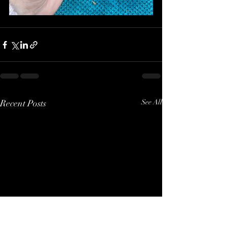
Recent Posts
See All