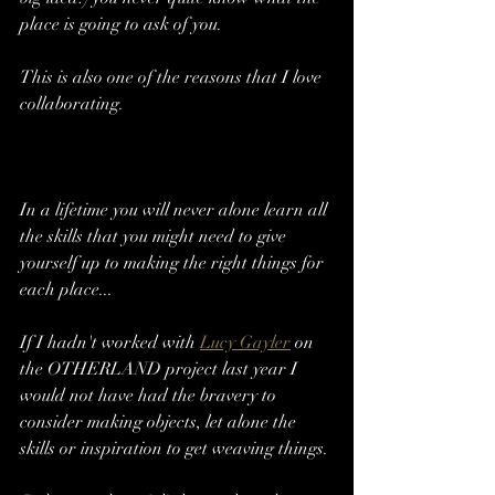
place is going to ask of you. 
This is also one of the reasons that I love 
collaborating. 
In a lifetime you will never alone learn all 
the skills that you might need to give 
yourself up to making the right things for 
each place...
If I hadn't worked with 
Lucy Gayler
 on 
the OTHERLAND project last year I 
would not have had the bravery to 
consider making objects, let alone the 
skills or inspiration to get weaving things. 