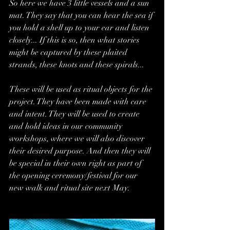
So here we have 3 little vessels and a sun 
mat. They say that you can hear the sea if 
you hold a shell up to your ear and listen 
closely... If this is so, then what stories 
might be captured by these plaited 
strands, these knots and these spirals... 
These will be used as ritual objects for the 
project. They have been made with care 
and intent. They will be used to create 
and hold ideas in our community 
workshops, where we will also discover 
their desired purpose. And then they will 
be special in their own right as part of 
the opening ceremony/festival for our 
new walk and ritual site next May.